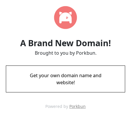
A Brand New Domain!
Brought to you by Porkbun.
Get your own domain name and
website!
Powered by
Porkbun